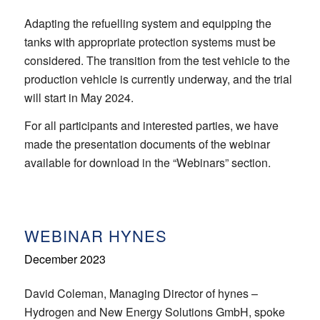
Adapting the refuelling system and equipping the
tanks with appropriate protection systems must be
considered. The transition from the test vehicle to the
production vehicle is currently underway, and the trial
will start in May 2024.
For all participants and interested parties, we have
made the presentation documents of the webinar
available for download in the “Webinars” section.
WEBINAR HYNES
December 2023
David Coleman, Managing Director of hynes –
Hydrogen and New Energy Solutions GmbH, spoke