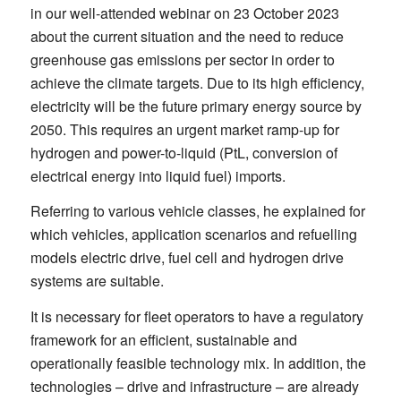
in our well-attended webinar on 23 October 2023
about the current situation and the need to reduce
greenhouse gas emissions per sector in order to
achieve the climate targets. Due to its high efficiency,
electricity will be the future primary energy source by
2050. This requires an urgent market ramp-up for
hydrogen and power-to-liquid (PtL, conversion of
electrical energy into liquid fuel) imports.
Referring to various vehicle classes, he explained for
which vehicles, application scenarios and refuelling
models electric drive, fuel cell and hydrogen drive
systems are suitable.
It is necessary for fleet operators to have a regulatory
framework for an efficient, sustainable and
operationally feasible technology mix. In addition, the
technologies – drive and infrastructure – are already