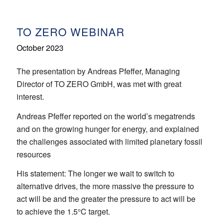
TO ZERO WEBINAR
October 2023
The presentation by Andreas Pfeffer, Managing
Director of TO ZERO GmbH, was met with great
interest.
Andreas Pfeffer reported on the world’s megatrends
and on the growing hunger for energy, and explained
the challenges associated with limited planetary fossil
resources
His statement: The longer we wait to switch to
alternative drives, the more massive the pressure to
act will be and the greater the pressure to act will be
to achieve the 1.5°C target.