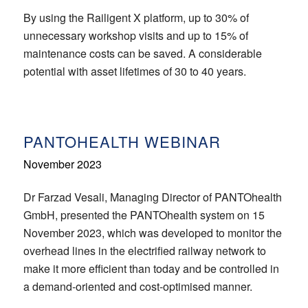
By using the Railigent X platform, up to 30% of
unnecessary workshop visits and up to 15% of
maintenance costs can be saved. A considerable
potential with asset lifetimes of 30 to 40 years.
PANTOHEALTH WEBINAR
November 2023
Dr Farzad Vesali, Managing Director of PANTOhealth
GmbH, presented the PANTOhealth system on 15
November 2023, which was developed to monitor the
overhead lines in the electrified railway network to
make it more efficient than today and be controlled in
a demand-oriented and cost-optimised manner.