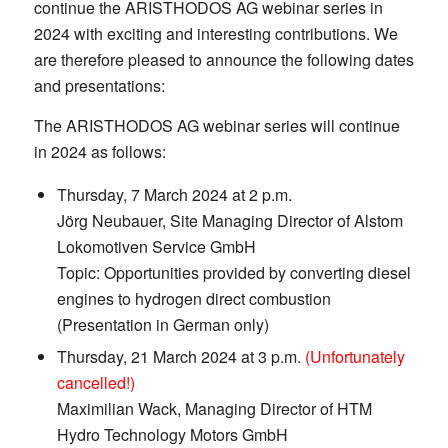
continue the ARISTHODOS AG webinar series in
2024 with exciting and interesting contributions. We
are therefore pleased to announce the following dates
and presentations:
The ARISTHODOS AG webinar series will continue
in 2024 as follows:
Thursday, 7 March 2024 at 2 p.m.
Jörg Neubauer, Site Managing Director of Alstom
Lokomotiven Service GmbH
Topic: Opportunities provided by converting diesel
engines to hydrogen direct combustion
(Presentation in German only)
Thursday, 21 March 2024 at 3 p.m.
(Unfortunately
cancelled!)
Maximilian Wack, Managing Director of HTM
Hydro Technology Motors GmbH