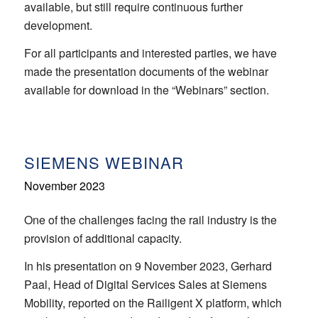
available, but still require continuous further
development.
For all participants and interested parties, we have
made the presentation documents of the webinar
available for download in the “Webinars” section.
SIEMENS WEBINAR
November 2023
One of the challenges facing the rail industry is the
provision of additional capacity.
In his presentation on 9 November 2023, Gerhard
Paal, Head of Digital Services Sales at Siemens
Mobility, reported on the Railigent X platform, which