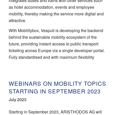
integrates buses and trains with other services such
as hotel accommodation, events and employee
mobility, thereby making the service more digital and
attractive.
With Mobilitybox, Vesputi is developing the backend
behind the sustainable mobility ecosystem of the
future, providing instant access to public transport
ticketing across Europe via a single developer portal.
Fully standardised and with maximum flexibility
WEBINARS ON MOBILITY TOPICS
STARTING IN SEPTEMBER 2023
July 2023
Starting in September 2023, ARISTHODOS AG will