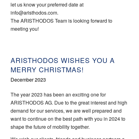
let us know your preferred date at
info@aristhodos.com.
The ARISTHODOS Team is looking forward to
meeting you!
ARISTHODOS WISHES YOU A
MERRY CHRISTMAS!
December 2023
The year 2023 has been an exciting one for
ARISTHODOS AG. Due to the great interest and high
demand for our services, we are well prepared and
want to continue on the best path with you in 2024 to
shape the future of mobility together.