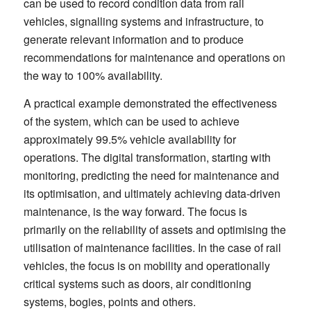
can be used to record condition data from rail
vehicles, signalling systems and infrastructure, to
generate relevant information and to produce
recommendations for maintenance and operations on
the way to 100% availability.
A practical example demonstrated the effectiveness
of the system, which can be used to achieve
approximately 99.5% vehicle availability for
operations. The digital transformation, starting with
monitoring, predicting the need for maintenance and
its optimisation, and ultimately achieving data-driven
maintenance, is the way forward. The focus is
primarily on the reliability of assets and optimising the
utilisation of maintenance facilities. In the case of rail
vehicles, the focus is on mobility and operationally
critical systems such as doors, air conditioning
systems, bogies, points and others.