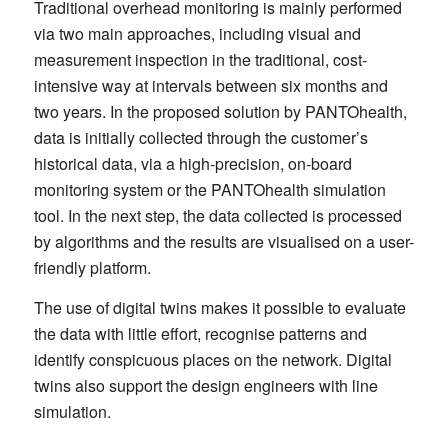
Traditional overhead monitoring is mainly performed
via two main approaches, including visual and
measurement inspection in the traditional, cost-
intensive way at intervals between six months and
two years. In the proposed solution by PANTOhealth,
data is initially collected through the customer’s
historical data, via a high-precision, on-board
monitoring system or the PANTOhealth simulation
tool. In the next step, the data collected is processed
by algorithms and the results are visualised on a user-
friendly platform.
The use of digital twins makes it possible to evaluate
the data with little effort, recognise patterns and
identify conspicuous places on the network. Digital
twins also support the design engineers with line
simulation.