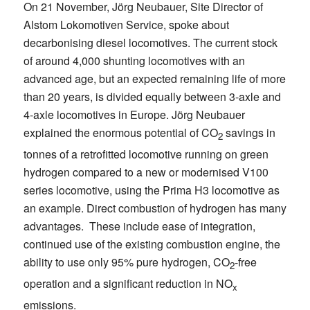
On 21 November, Jörg Neubauer, Site Director of
Alstom Lokomotiven Service, spoke about
decarbonising diesel locomotives. The current stock
of around 4,000 shunting locomotives with an
advanced age, but an expected remaining life of more
than 20 years, is divided equally between 3-axle and
4-axle locomotives in Europe. Jörg Neubauer
explained the enormous potential of CO
savings in
2
tonnes of a retrofitted locomotive running on green
hydrogen compared to a new or modernised V100
series locomotive, using the Prima H3 locomotive as
an example. Direct combustion of hydrogen has many
advantages. These include ease of integration,
continued use of the existing combustion engine, the
ability to use only 95% pure hydrogen, CO
-free
2
operation and a significant reduction in NO
x
emissions.