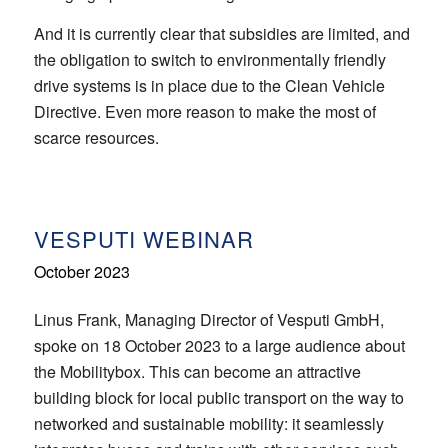
And it is currently clear that subsidies are limited, and
the obligation to switch to environmentally friendly
drive systems is in place due to the Clean Vehicle
Directive. Even more reason to make the most of
scarce resources.
VESPUTI WEBINAR
October 2023
Linus Frank, Managing Director of Vesputi GmbH,
spoke on 18 October 2023 to a large audience about
the Mobilitybox. This can become an attractive
building block for local public transport on the way to
networked and sustainable mobility: it seamlessly