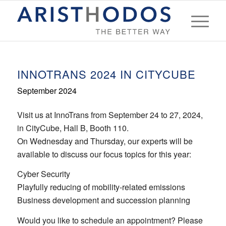
INNOTRANS 2024 IN CITYCUBE
September 2024
Visit us at InnoTrans from September 24 to 27, 2024,
in CityCube, Hall B, Booth 110.
On Wednesday and Thursday, our experts will be
available to discuss our focus topics for this year:
Cyber Security
Playfully reducing of mobility-related emissions
Business development and succession planning
Would you like to schedule an appointment? Please