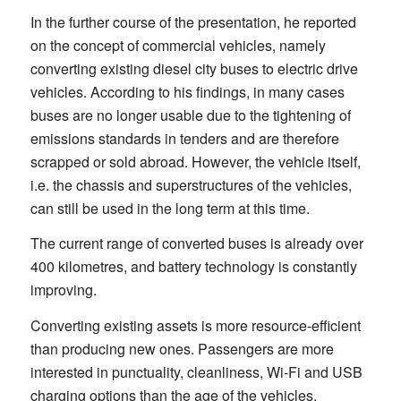
In the further course of the presentation, he reported
on the concept of commercial vehicles, namely
converting existing diesel city buses to electric drive
vehicles. According to his findings, in many cases
buses are no longer usable due to the tightening of
emissions standards in tenders and are therefore
scrapped or sold abroad. However, the vehicle itself,
i.e. the chassis and superstructures of the vehicles,
can still be used in the long term at this time.
The current range of converted buses is already over
400 kilometres, and battery technology is constantly
improving.
Converting existing assets is more resource-efficient
than producing new ones. Passengers are more
interested in punctuality, cleanliness, Wi-Fi and USB
charging options than the age of the vehicles.