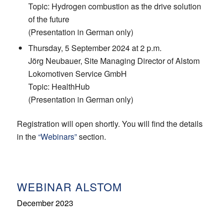
Topic: Hydrogen combustion as the drive solution
of the future
(Presentation in German only)
Thursday, 5 September 2024 at 2 p.m.
Jörg Neubauer, Site Managing Director of Alstom
Lokomotiven Service GmbH
Topic: HealthHub
(Presentation in German only)
Registration will open shortly.
You will find the details
in the
“Webinars”
section.
WEBINAR ALSTOM
December 2023