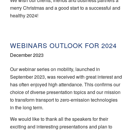
We wish our clients, friends and business partners a
merry Christmas and a good start to a successful and
healthy 2024!
WEBINARS OUTLOOK FOR 2024
December 2023
Our webinar series on mobility, launched in
September 2023, was received with great interest and
has often enjoyed high attendance. This confirms our
choice of diverse presentation topics and our mission
to transform transport to zero-emission technologies
in the long term.
We would like to thank all the speakers for their
exciting and interesting presentations and plan to