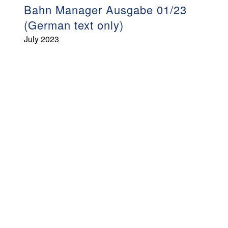
Bahn Manager Ausgabe 01/23
(German text only)
July 2023