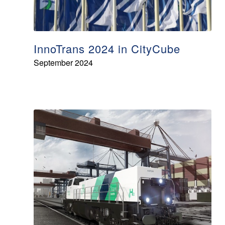
InnoTrans 2024 in CityCube
September 2024