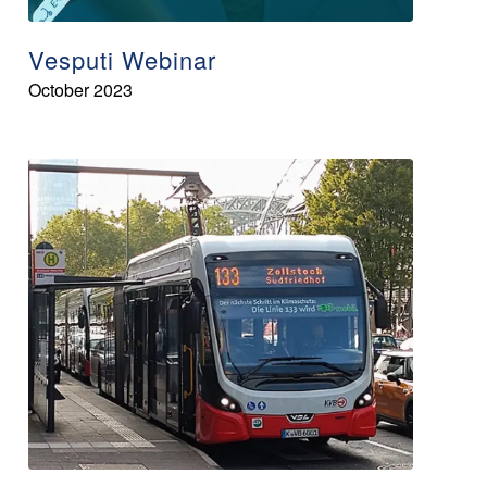
Vesputi Webinar
October 2023