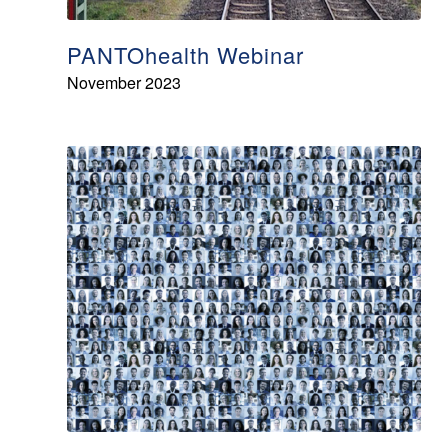
PANTOhealth Webinar
November 2023