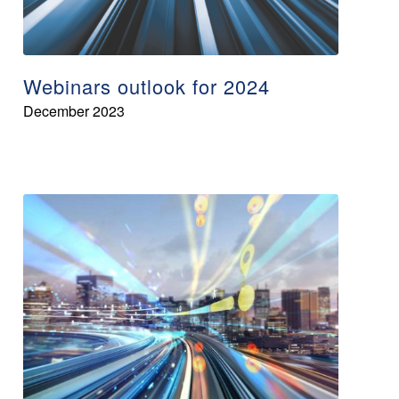
Webinars outlook for 2024
December 2023