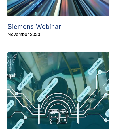
Siemens Webinar
November 2023