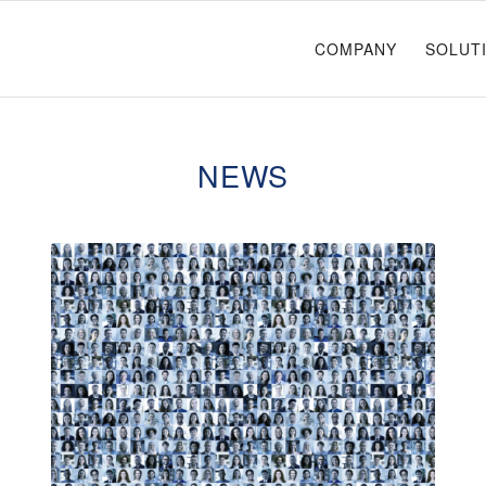
COMPANY
SOLUT
NEWS