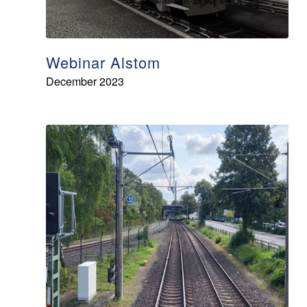
Webinar Alstom
December 2023