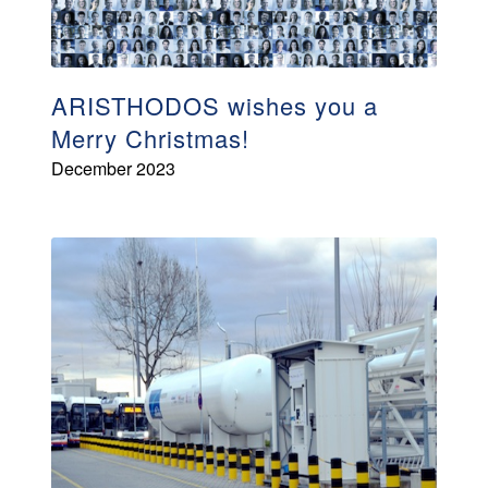
ARISTHODOS wishes you a
Merry Christmas!
December 2023