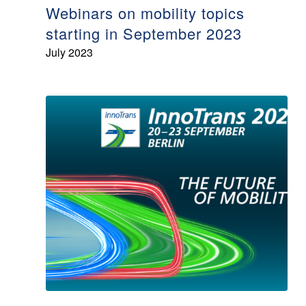
Webinars on mobility topics
starting in September 2023
July 2023