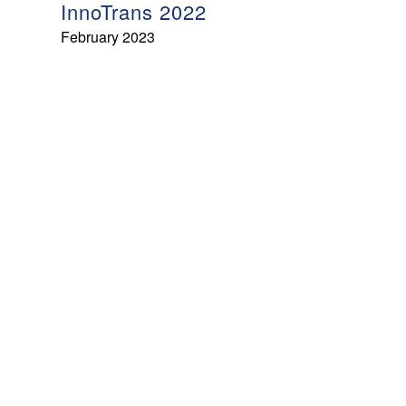
InnoTrans 2022
February 2023