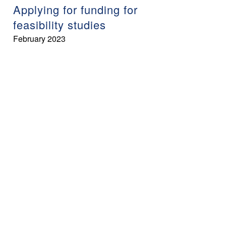
Applying for funding for
feasibility studies
February 2023