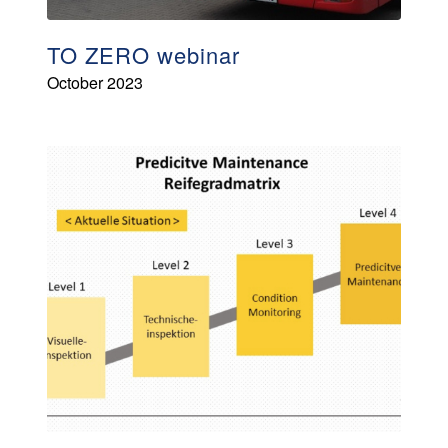
TO ZERO webinar
October 2023