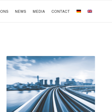
IONS
NEWS
MEDIA
CONTACT