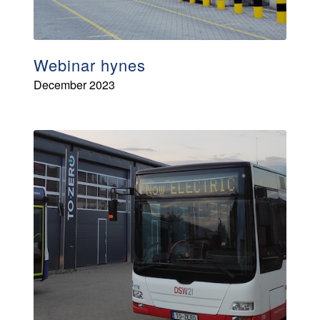
Webinar hynes
December 2023